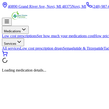
40890 Grand River Ave, Novi, MI 48375
Novi, MI
(248) 987
Medications
Low cost prescriptions
See how much your medications cost
How pric
Services
All services
Low cost prescription drugs
Semaglutide & Tirzepatide
Tad
Loading medication details...