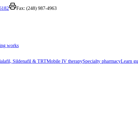
-6182
Fax:
(248) 987-4963
ing works
alafil, Sildenafil & TRT
Mobile IV therapy
Specialty pharmacy
Learn gu