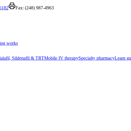
-6182
Fax:
(248) 987-4963
ing works
alafil, Sildenafil & TRT
Mobile IV therapy
Specialty pharmacy
Learn gu