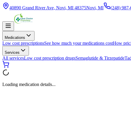
40890 Grand River Ave, Novi, MI 48375
Novi, MI
(248) 987
Medications
Low cost prescriptions
See how much your medications cost
How pric
Services
All services
Low cost prescription drugs
Semaglutide & Tirzepatide
Tad
Loading medication details...