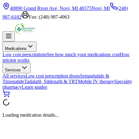
40890 Grand River Ave, Novi, MI 48375
Novi, MI
(248)
987-6182
Fax:
(248) 987-4963
Medications
Low cost prescriptions
See how much your medications cost
How
pricing works
Services
All services
Low cost prescription drugs
Semaglutide &
Tirzepatide
Tadalafil, Sildenafil & TRT
Mobile IV therapy
Specialty
pharmacy
Learn guides
Loading medication details...