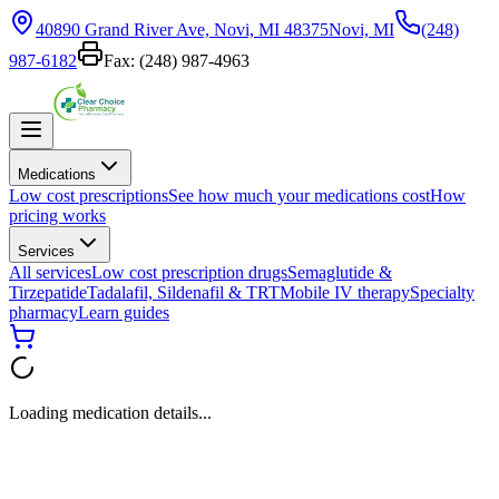
40890 Grand River Ave, Novi, MI 48375
Novi, MI
(248)
987-6182
Fax:
(248) 987-4963
Medications
Low cost prescriptions
See how much your medications cost
How
pricing works
Services
All services
Low cost prescription drugs
Semaglutide &
Tirzepatide
Tadalafil, Sildenafil & TRT
Mobile IV therapy
Specialty
pharmacy
Learn guides
Loading medication details...