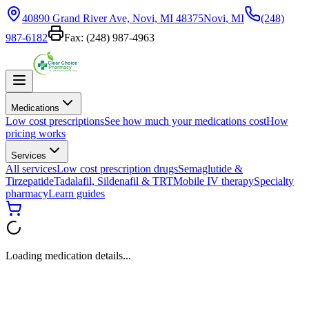
40890 Grand River Ave, Novi, MI 48375
Novi, MI
(248)
987-6182
Fax:
(248) 987-4963
Medications
Low cost prescriptions
See how much your medications cost
How
pricing works
Services
All services
Low cost prescription drugs
Semaglutide &
Tirzepatide
Tadalafil, Sildenafil & TRT
Mobile IV therapy
Specialty
pharmacy
Learn guides
Loading medication details...