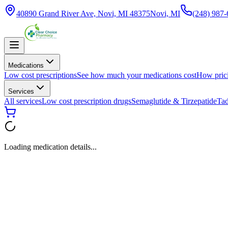
40890 Grand River Ave, Novi, MI 48375
Novi, MI
(248) 987
Medications
Low cost prescriptions
See how much your medications cost
How pric
Services
All services
Low cost prescription drugs
Semaglutide & Tirzepatide
Tad
Loading medication details...