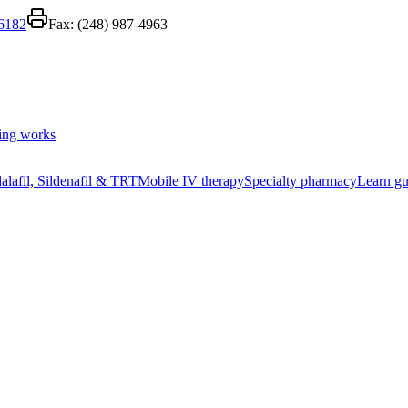
-6182
Fax:
(248) 987-4963
ing works
alafil, Sildenafil & TRT
Mobile IV therapy
Specialty pharmacy
Learn gu