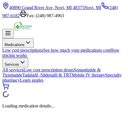
40890 Grand River Ave, Novi, MI 48375
Novi, MI
(248)
987-6182
Fax:
(248) 987-4963
Medications
Low cost prescriptions
See how much your medications cost
How
pricing works
Services
All services
Low cost prescription drugs
Semaglutide &
Tirzepatide
Tadalafil, Sildenafil & TRT
Mobile IV therapy
Specialty
pharmacy
Learn guides
Loading medication details...