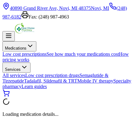
40890 Grand River Ave, Novi, MI 48375
Novi, MI
(248)
987-6182
Fax:
(248) 987-4963
Medications
Low cost prescriptions
See how much your medications cost
How
pricing works
Services
All services
Low cost prescription drugs
Semaglutide &
Tirzepatide
Tadalafil, Sildenafil & TRT
Mobile IV therapy
Specialty
pharmacy
Learn guides
Loading medication details...